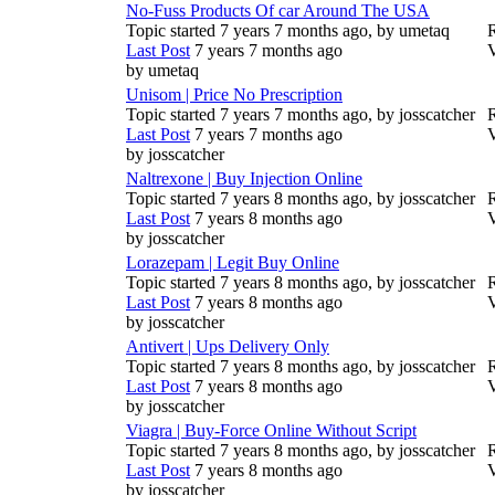
No-Fuss Products Of car Around The USA
Topic started 7 years 7 months ago, by
umetaq
R
Last Post
7 years 7 months ago
by
umetaq
Unisom | Price No Prescription
Topic started 7 years 7 months ago, by
josscatcher
R
Last Post
7 years 7 months ago
by
josscatcher
Naltrexone | Buy Injection Online
Topic started 7 years 8 months ago, by
josscatcher
R
Last Post
7 years 8 months ago
by
josscatcher
Lorazepam | Legit Buy Online
Topic started 7 years 8 months ago, by
josscatcher
R
Last Post
7 years 8 months ago
by
josscatcher
Antivert | Ups Delivery Only
Topic started 7 years 8 months ago, by
josscatcher
R
Last Post
7 years 8 months ago
by
josscatcher
Viagra | Buy-Force Online Without Script
Topic started 7 years 8 months ago, by
josscatcher
R
Last Post
7 years 8 months ago
by
josscatcher