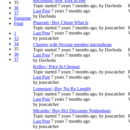
Recreating New York in else
35
Topic started 7 years 7 months ago, by
Davboda
R
36
Last Post
7 years 7 months ago
37
by
Davboda
Siguiente
Prazosin | Buy Cheap What Is
Final
Topic started 7 years 7 months ago, by
josscatcher
R
Last Post
7 years 7 months ago
1
by
josscatcher
33
34
Charges with Nexstar member microphone
35
Topic started 7 years 7 months ago, by
Davboda
R
36
Last Post
7 years 7 months ago
37
by
Davboda
Keflex | Price In Chennai
Topic started 7 years 7 months ago, by
josscatcher
R
Last Post
7 years 7 months ago
by
josscatcher
Lopressor | Buy No Rx Legally
Topic started 7 years 7 months ago, by
josscatcher
R
Last Post
7 years 7 months ago
by
josscatcher
Micardis | Buy-Hct Discounts Nottingham
Topic started 7 years 7 months ago, by
josscatcher
R
Last Post
7 years 7 months ago
by
josscatcher