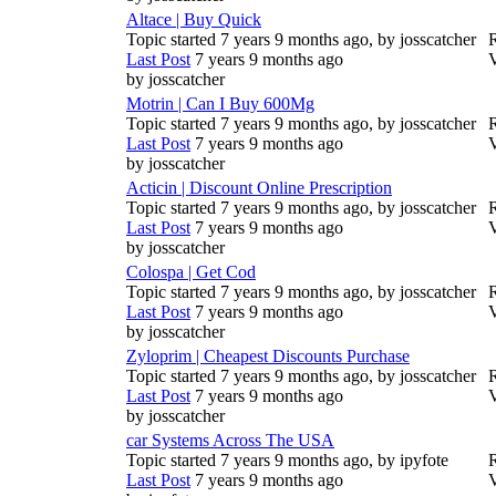
Altace | Buy Quick
Topic started 7 years 9 months ago, by
josscatcher
R
Last Post
7 years 9 months ago
by
josscatcher
Motrin | Can I Buy 600Mg
Topic started 7 years 9 months ago, by
josscatcher
R
Last Post
7 years 9 months ago
by
josscatcher
Acticin | Discount Online Prescription
Topic started 7 years 9 months ago, by
josscatcher
R
Last Post
7 years 9 months ago
by
josscatcher
Colospa | Get Cod
Topic started 7 years 9 months ago, by
josscatcher
R
Last Post
7 years 9 months ago
by
josscatcher
Zyloprim | Cheapest Discounts Purchase
Topic started 7 years 9 months ago, by
josscatcher
R
Last Post
7 years 9 months ago
by
josscatcher
car Systems Across The USA
Topic started 7 years 9 months ago, by
ipyfote
R
Last Post
7 years 9 months ago