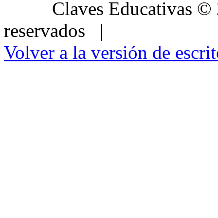
Claves Educativas
©
reservados |
Volver a la versión de escrit