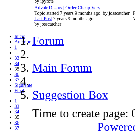
by
ipyfote
Advair Diskus | Order Cheap Very
Topic started 7 years 9 months ago, by
josscatcher
R
Last Post
7 years 9 months ago
by
josscatcher
Inicio
Forum
Anterior
1
...
33
34
Main Forum
35
36
37
Siguiente
Final
Suggestion Box
1
33
Time to create page:
34
35
36
Powere
37