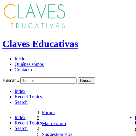
Claves Educativas
Inicio
Quiénes somos
Contacto
Buscar...
Buscar
Index
Recent Topics
Search
Forum
Index
Recent Topics
Main Forum
Search
Suggestion Box