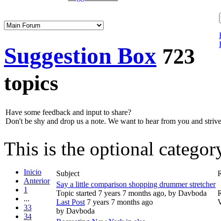
Suggestion Box
723
topics
Have some feedback and input to share?
Don't be shy and drop us a note. We want to hear from you and strive 
This is the optional catego
Inicio
Subject
R
Anterior
Say a little comparison shopping drummer stretcher
1
Topic started 7 years 7 months ago, by
Davboda
R
...
Last Post
7 years 7 months ago
33
by
Davboda
34