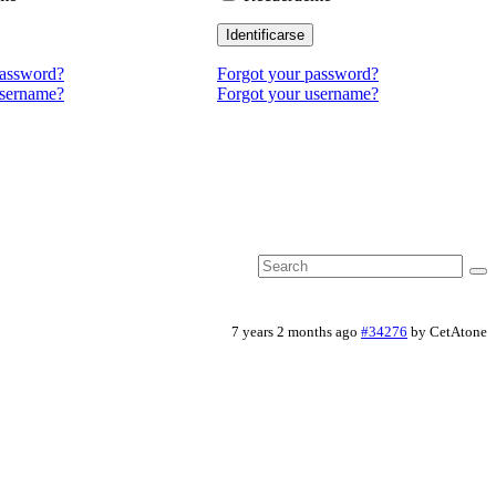
Identificarse
password?
Forgot your password?
username?
Forgot your username?
7 years 2 months ago
#34276
by
CetAtone