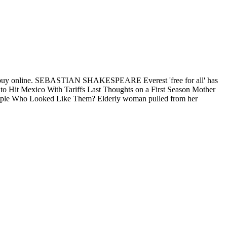
mg buy online. SEBASTIAN SHAKESPEARE Everest 'free for all' has
p to Hit Mexico With Tariffs Last Thoughts on a First Season Mother
People Who Looked Like Them? Elderly woman pulled from her