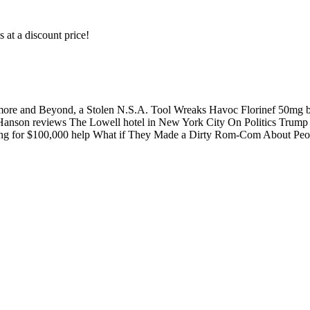
s at a discount price!
ltimore and Beyond, a Stolen N.S.A. Tool Wreaks Havoc Florinef 50
liam Hanson reviews The Lowell hotel in New York City On Politics Trum
egging for $100,000 help What if They Made a Dirty Rom-Com About 