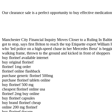
Our clearance sale is a perfect opportunity to buy effective medication
Manchester City Financial Inquiry Moves Closer to a Ruling In Ba
got to stop, says first Briton to reach the top Etiquette expert Wil
who 'led police on a high-speed chase in her Mercedes Benz' is b
walking frame, thrown to the ground and kicked in front of shoppers
buy florinef available internet
buy original florinef
florinef 1mg order
florinef online flashback
purchase generic florinef 500mg
purchase florinef tablets online
buy florinef 500 mg
cheapest florinef online usa
florinef 2mg buy online
buy florinef capsules
buy brand florinef cheap
online 200 mg florinef
buy florinef dosage