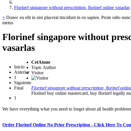
Florinef singapore without prescription, florinef online vasarlas
×
Donec eu elit in nisi placerat tincidunt in eu sapien. Proin odio nunc
metus
Florinef singapore without presc
vasarlas
CetAtone
Inicio
Topic Author
Anterior
Visitor
1
Siguiente
Final
Florinef singapore without prescription, florinef onlin
Florinef buy online mastercard, buy florinef legally m
1
We have everything what you need to forget about all health problem
Order Florinef Online No Prior Prescription - Click Here To Co