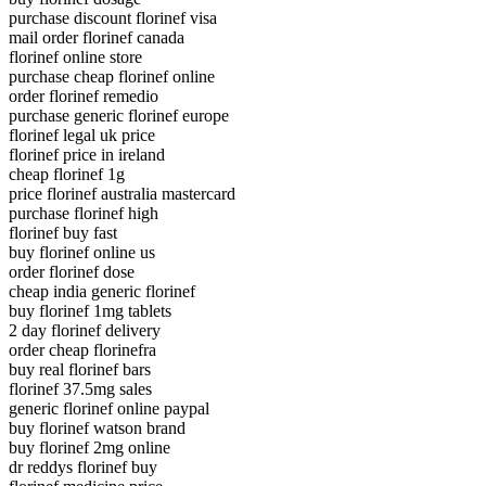
purchase discount florinef visa
mail order florinef canada
florinef online store
purchase cheap florinef online
order florinef remedio
purchase generic florinef europe
florinef legal uk price
florinef price in ireland
cheap florinef 1g
price florinef australia mastercard
purchase florinef high
florinef buy fast
buy florinef online us
order florinef dose
cheap india generic florinef
buy florinef 1mg tablets
2 day florinef delivery
order cheap florinefra
buy real florinef bars
florinef 37.5mg sales
generic florinef online paypal
buy florinef watson brand
buy florinef 2mg online
dr reddys florinef buy