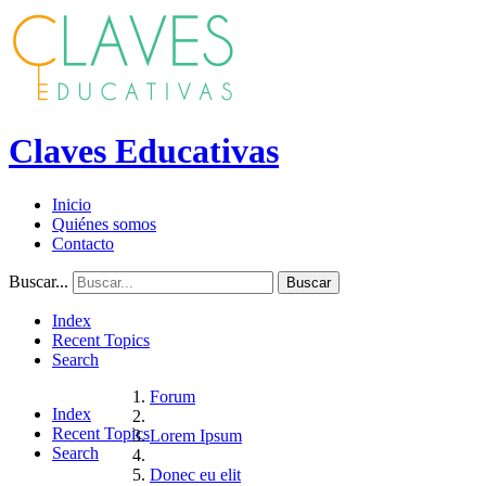
Claves Educativas
Inicio
Quiénes somos
Contacto
Buscar...
Buscar
Index
Recent Topics
Search
Forum
Index
Recent Topics
Lorem Ipsum
Search
Donec eu elit