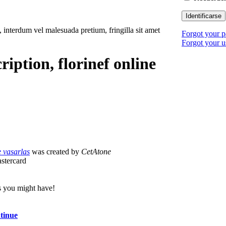
Identificarse
, interdum vel malesuada pretium, fringilla sit amet
Forgot your 
Forgot your 
ription, florinef online
e vasarlas
was created by
CetAtone
astercard
s you might have!
ntinue