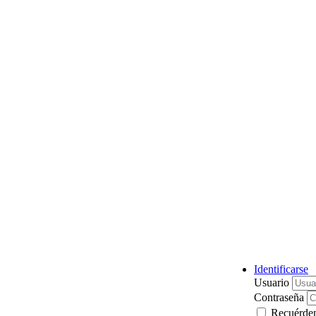
Identificarse
Usuario
Contraseña
Recuérde