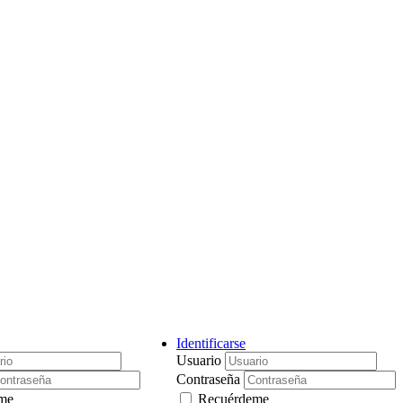
Identificarse
Usuario
Contraseña
me
Recuérdeme