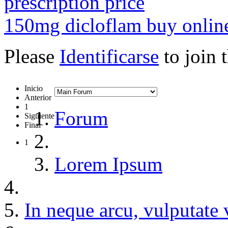
prescription price
150mg dicloflam buy online
Please
Identificarse
to join 
Inicio
Anterior
1
Forum
Siguiente
Final
1
Lorem Ipsum
In neque arcu, vulputate 