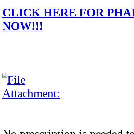
CLICK HERE FOR PH
NOW!!!
No prescription is needed to