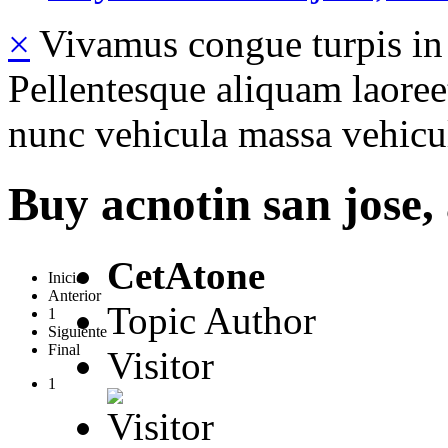
×
Vivamus congue turpis in 
Pellentesque aliquam laoreet
nunc vehicula massa vehicul
Buy acnotin san jose,
CetAtone
Inicio
Anterior
Topic Author
1
Siguiente
Final
Visitor
1