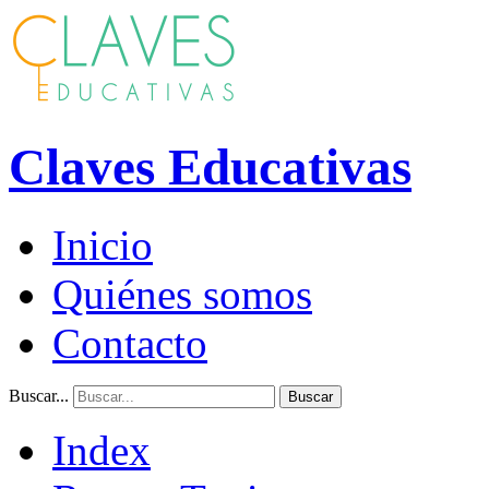
Claves Educativas
Inicio
Quiénes somos
Contacto
Buscar...
Buscar
Index