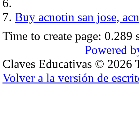
Buy acnotin san jose, ac
Time to create page: 0.289 
Powered b
Claves Educativas
©
2026
T
Volver a la versión de escrit