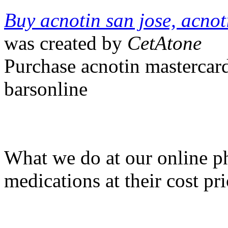
Buy acnotin san jose, acno
was created by
CetAtone
Purchase acnotin mastercard
barsonline
What we do at our online ph
medications at their cost pri