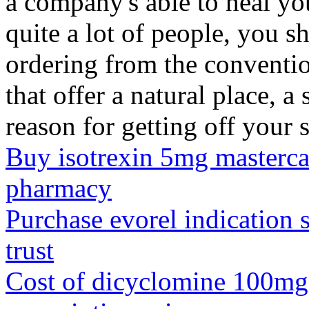
a company's able to heal y
quite a lot of people, you s
ordering from the conventi
that offer a natural place, 
reason for getting off your s
Buy isotrexin 5mg mastercar
pharmacy
Purchase evorel indication 
trust
Cost of dicyclomine 100mg