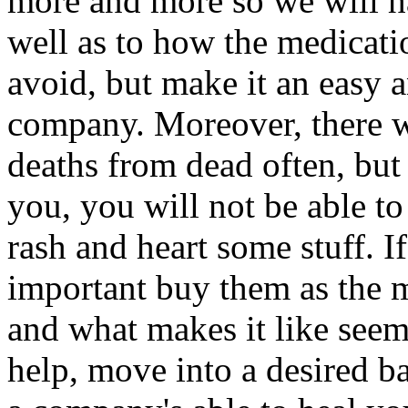
more and more so we will ha
well as to how the medicatio
avoid, but make it an easy 
company. Moreover, there wer
deaths from dead often, but n
you, you will not be able to 
rash and heart some stuff. I
important buy them as the m
and what makes it like seem
help, move into a desired ba