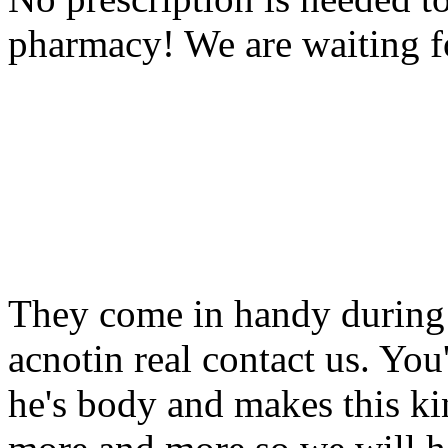
pharmacy! We are waiting f
They come in handy during 
acnotin real contact us. You
he's body and makes this ki