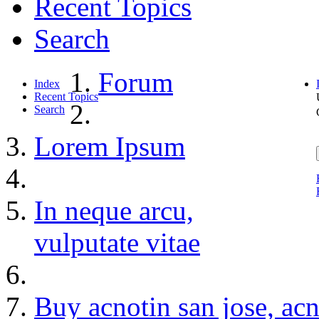
Recent Topics
Search
Forum
Index
Recent Topics
Search
Lorem Ipsum
In neque arcu,
vulputate vitae
Buy acnotin san jose, ac