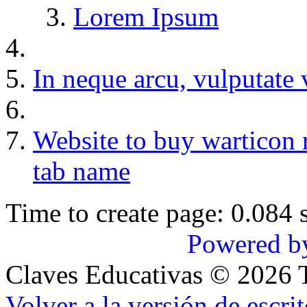
Lorem Ipsum
In neque arcu, vulputate 
Website to buy warticon 
tab name
Time to create page: 0.084 
Powered b
Claves Educativas
©
2026
T
Volver a la versión de escrit