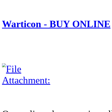
Warticon - BUY ONLINE