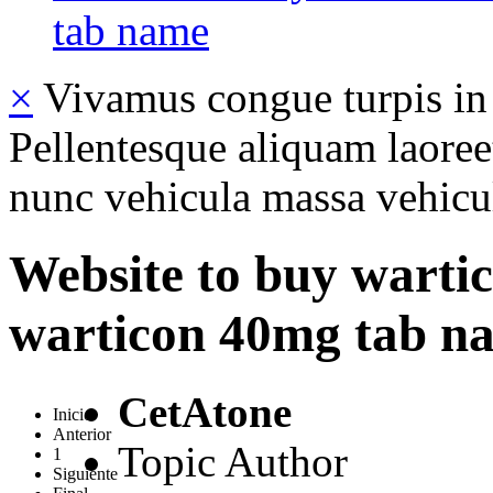
tab name
×
Vivamus congue turpis in 
Pellentesque aliquam laoreet
nunc vehicula massa vehicul
Website to buy wartico
warticon 40mg tab n
CetAtone
Inicio
Anterior
Topic Author
1
Siguiente