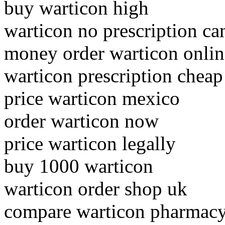
buy warticon high
warticon no prescription ca
money order warticon onlin
warticon prescription cheap
price warticon mexico
order warticon now
price warticon legally
buy 1000 warticon
warticon order shop uk
compare warticon pharmacy