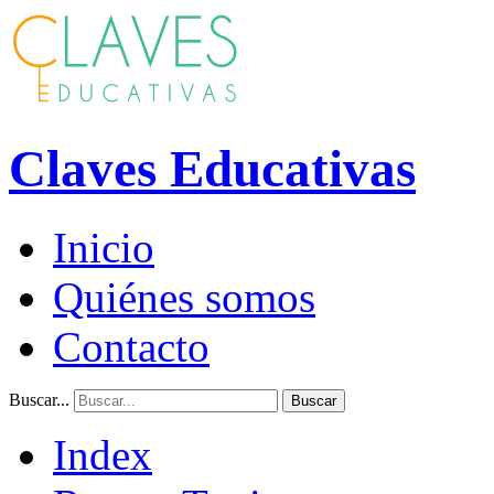
Claves Educativas
Inicio
Quiénes somos
Contacto
Buscar...
Buscar
Index