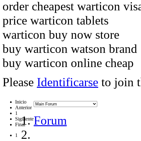
order cheapest warticon vis
price warticon tablets
warticon buy now store
buy warticon watson brand
buy warticon online cheap
Please
Identificarse
to join 
Inicio
Anterior
1
Forum
Siguiente
Final
1