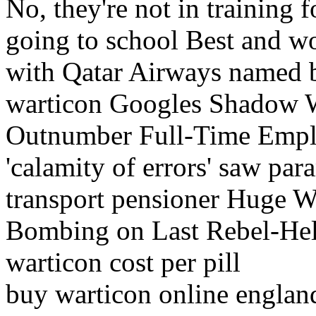
No, they're not in training fo
going to school Best and wor
with Qatar Airways named 
warticon Googles Shadow
Outnumber Full-Time Emplo
'calamity of errors' saw p
transport pensioner Huge Wa
Bombing on Last Rebel-Hel
warticon cost per pill
buy warticon online englan