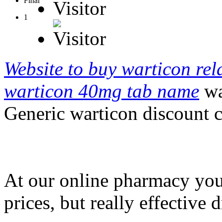
Final
Visitor
1
Website to buy warticon rela
warticon 40mg tab name
wa
Generic warticon discount 
At our online pharmacy you 
prices, but really effective 