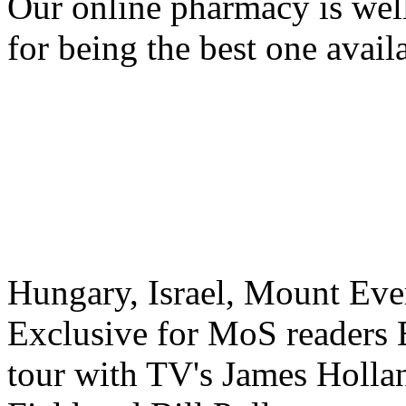
Our online pharmacy is we
for being the best one avail
Hungary, Israel, Mount Eve
Exclusive for MoS readers 
tour with TV's James Holla