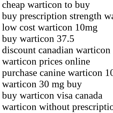
cheap warticon to buy
buy prescription strength w
low cost warticon 10mg
buy warticon 37.5
discount canadian warticon
warticon prices online
purchase canine warticon 
warticon 30 mg buy
buy warticon visa canada
warticon without prescripti