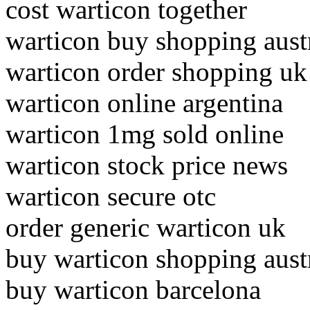
cost warticon together
warticon buy shopping austr
warticon order shopping uk
warticon online argentina
warticon 1mg sold online
warticon stock price news
warticon secure otc
order generic warticon uk
buy warticon shopping austr
buy warticon barcelona