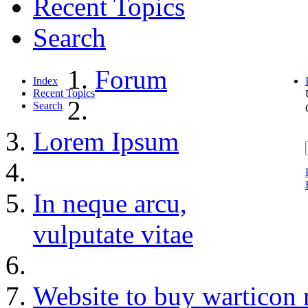
Recent Topics
Search
Forum
Index
Recent Topics
Search
Lorem Ipsum
In neque arcu,
vulputate vitae
Website to buy warticon 