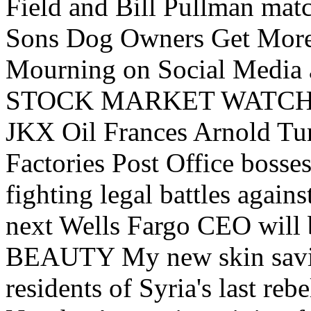
Field and Bill Pullman matc
Sons Dog Owners Get More 
Mourning on Social Media a
STOCK MARKET WATCH Ukra
JKX Oil Frances Arnold Tu
Factories Post Office boss
fighting legal battles agains
next Wells Fargo CEO will 
BEAUTY My new skin savio
residents of Syria's last reb