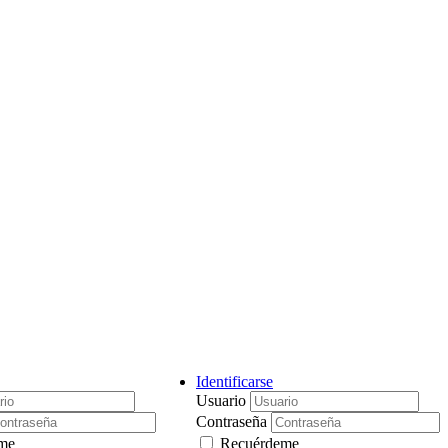
Identificarse
Usuario
Contraseña
me
Recuérdeme