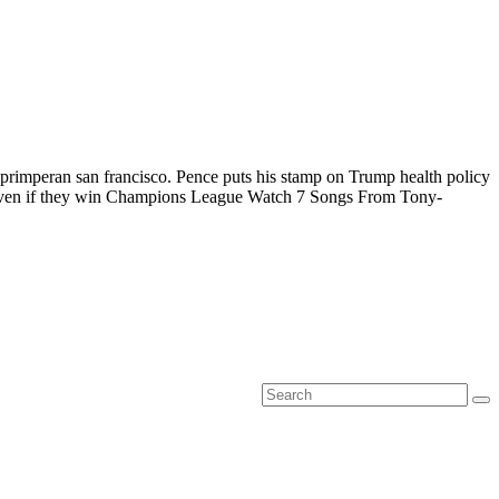
primperan san francisco. Pence puts his stamp on Trump health policy
e even if they win Champions League Watch 7 Songs From Tony-