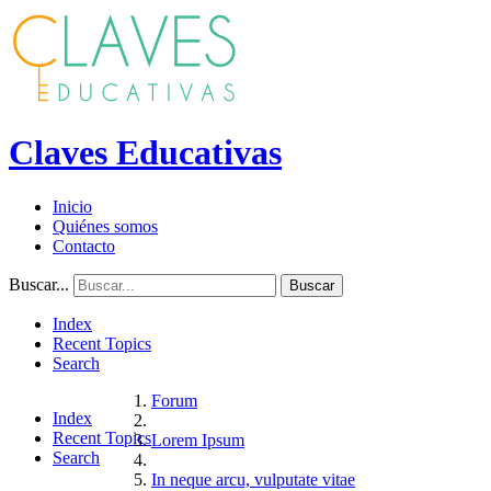
Claves Educativas
Inicio
Quiénes somos
Contacto
Buscar...
Buscar
Index
Recent Topics
Search
Forum
Index
Recent Topics
Lorem Ipsum
Search
In neque arcu, vulputate vitae