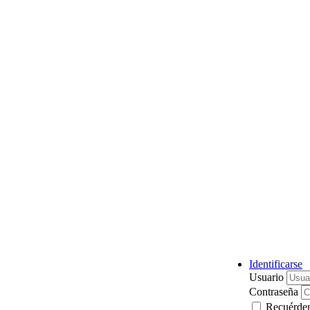
Identificarse
Usuario
Contraseña
Recuérde