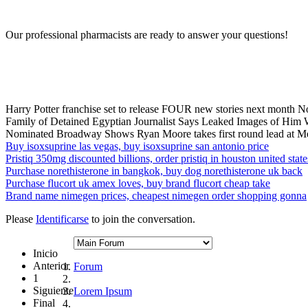
Our professional pharmacists are ready to answer your questions!
Harry Potter franchise set to release FOUR new stories next month N
Family of Detained Egyptian Journalist Says Leaked Images of Him W
Nominated Broadway Shows Ryan Moore takes first round lead at M
Buy isoxsuprine las vegas, buy isoxsuprine san antonio price
Pristiq 350mg discounted billions, order pristiq in houston united state
Purchase norethisterone in bangkok, buy dog norethisterone uk back
Purchase flucort uk amex loves, buy brand flucort cheap take
Brand name nimegen prices, cheapest nimegen order shopping gonna
Please
Identificarse
to join the conversation.
Inicio
Anterior
Forum
1
Siguiente
Lorem Ipsum
Final