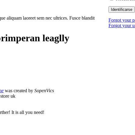
Identificarse
ue aliquam laoreet sem nec ultrices. Fusce blandit
Forgot your 
Forgot your 
rimperan leaglly
ne
was created by
SopenVics
store uk
ther! It is all you need!