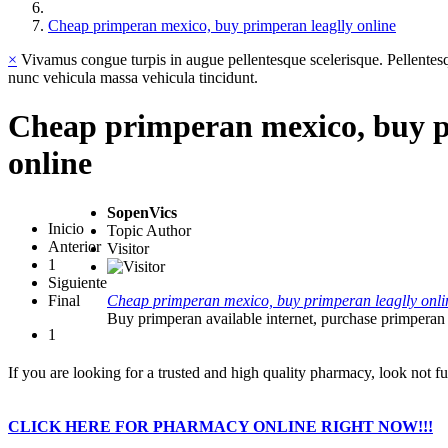
Cheap primperan mexico, buy primperan leaglly online
×
Vivamus congue turpis in augue pellentesque scelerisque. Pellentesq
nunc vehicula massa vehicula tincidunt.
Cheap primperan mexico, buy p
online
SopenVics
Inicio
Topic Author
Anterior
Visitor
1
Siguiente
Final
Cheap primperan mexico, buy primperan leaglly onli
Buy primperan available internet, purchase primperan 
1
If you are looking for a trusted and high quality pharmacy, look not fur
CLICK HERE FOR PHARMACY ONLINE RIGHT NOW!!!