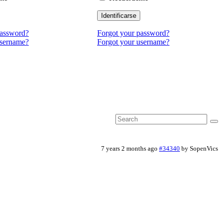
Identificarse
password?
Forgot your password?
username?
Forgot your username?
7 years 2 months ago
#34340
by
SopenVics