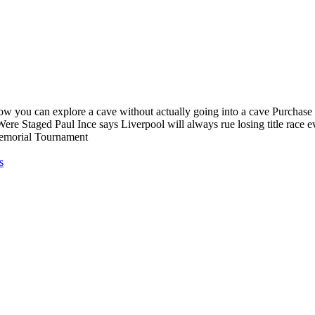
ow you can explore a cave without actually going into a cave Purchase 
ere Staged Paul Ince says Liverpool will always rue losing title rac
emorial Tournament
s