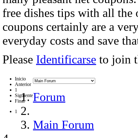
free dishes tips with all the
coupons certainly are a very
everyday costs and save tha
Please
Identificarse
to join 
Inicio
Anterior
1
Forum
Siguiente
Final
1
Main Forum