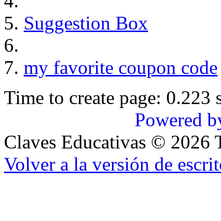
Suggestion Box
my favorite coupon code
Time to create page: 0.223 
Powered b
Claves Educativas
©
2026
T
Volver a la versión de escrit