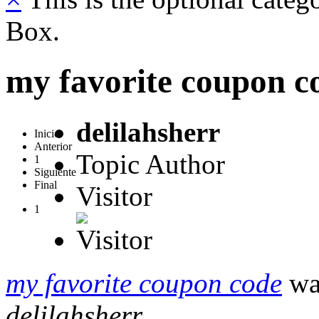
Box.
my favorite coupon c
delilahsherr
Inicio
Anterior
Topic Author
1
Siguiente
Final
Visitor
1
my favorite coupon code
was
delilahsherr