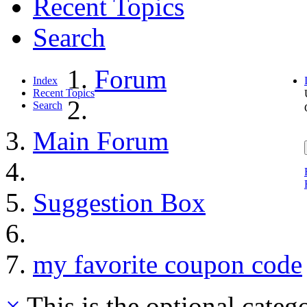
Recent Topics
Search
Forum
Index
Recent Topics
Search
Main Forum
Suggestion Box
my favorite coupon code
×
This is the optional categ