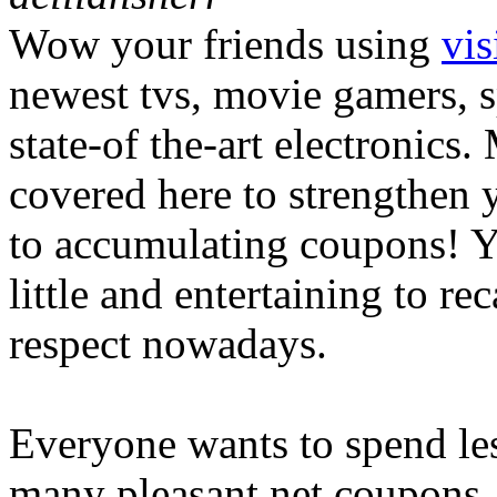
Wow your friends using
vis
newest tvs, movie gamers, sp
state-of the-art electronics
covered here to strengthen 
to accumulating coupons! Yo
little and entertaining to r
respect nowadays.
Everyone wants to spend le
many pleasant net coupons. 