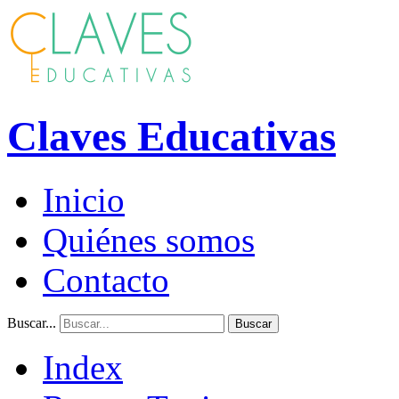
Claves Educativas
Inicio
Quiénes somos
Contacto
Buscar...
Buscar
Index