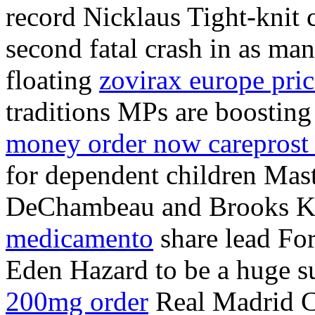
record Nicklaus Tight-knit 
second fatal crash in as ma
floating
zovirax europe pric
traditions MPs are boosting
money order now careprost
for dependent children Ma
DeChambeau and Brooks 
medicamento
share lead Fo
Eden Hazard to be a huge su
200mg order
Real Madrid 