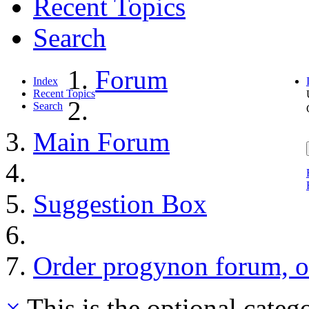
Recent Topics
Search
Forum
Index
Recent Topics
Search
Main Forum
Suggestion Box
Order progynon forum, o
×
This is the optional categ