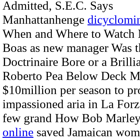
Admitted, S.E.C. Says
Manhattanhenge
dicyclomi
When and Where to Watch M
Boas as new manager Was t
Doctrinaire Bore or a Brilli
Roberto Pea Below Deck Me
$10million per season to p
impassioned aria in La Forz
few grand How Bob Marley
online
saved Jamaican wome