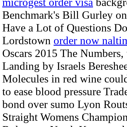
microgest order visa
backgro
Benchmark's Bill Gurley on
Have a Lot of Questions D
Lordstown
order now nalti
Oscars 2015 The Numbers,
Landing by Israels Bereshee
Molecules in red wine coul
to ease blood pressure Trad
bond over sumo Lyon Routs
Straight Womens Champion