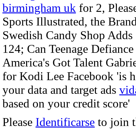
birmingham uk
for 2, Pleas
Sports Illustrated, the Bran
Swedish Candy Shop Adds Fr
124; Can Teenage Defiance
America's Got Talent Gabri
for Kodi Lee Facebook 'is h
your data and target ads
vid
based on your credit score'
Please
Identificarse
to join 