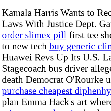
Kamala Harris Wants to Req
Laws With Justice Dept. Gar
order slimex pill
first tee s
to new tech
buy generic cl
Huawei Revs Up Its U.S. L
Stagecoach bus driver alleg
death Democrat O'Rourke u
purchase cheapest diphenh
plan Emma Hack's art where