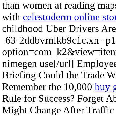
than women at reading maps.
with
celestoderm online sto
childhood Uber Drivers Are 
-63-2ddbvrnlkb9c1c.xn--p1
option=com_k2&view=item
nimegen use[/url] Employe
Briefing Could the Trade Wa
Remember the 10,000
buy 
Rule for Success? Forget A
Might Change After Traffic