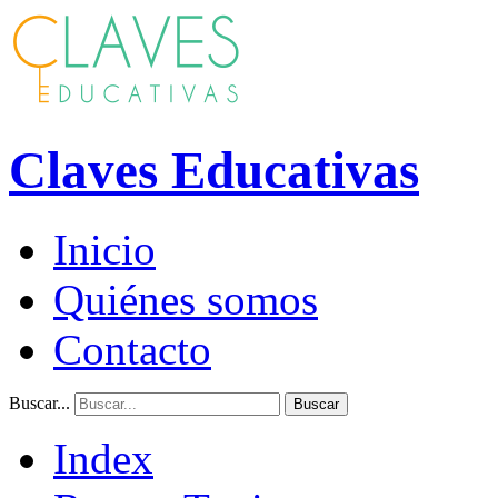
Claves Educativas
Inicio
Quiénes somos
Contacto
Buscar...
Buscar
Index