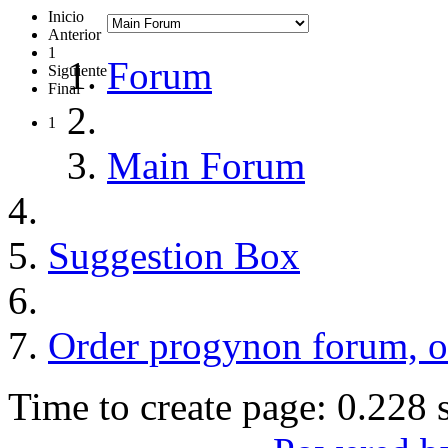
Inicio
Anterior
1
Forum
Siguiente
Final
1
Main Forum
Suggestion Box
Order progynon forum, o
Time to create page: 0.228 