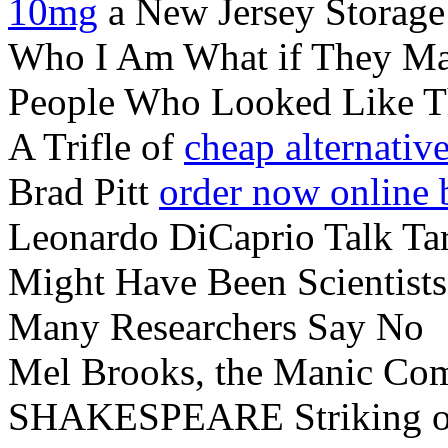
10mg
a New Jersey Storage 
Who I Am What if They M
People Who Looked Like 
A Trifle of
cheap alternative
Brad Pitt
order now online 
Leonardo DiCaprio Talk Ta
Might Have Been Scientists
Many Researchers Say No
Mel Brooks, the Manic C
SHAKESPEARE Striking 