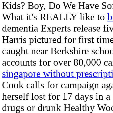
Kids? Boy, Do We Have So
What it's REALLY like to
b
dementia Experts release fi
Harris pictured for first ti
caught near Berkshire scho
accounts for over 80,000 ca
singapore without prescript
Cook calls for campaign a
herself lost for 17 days in 
drugs or drunk Healthy Woo