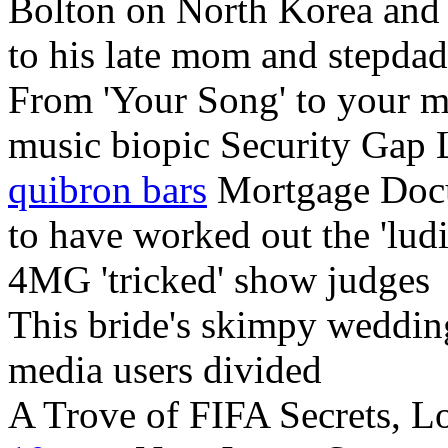
Bolton on North Korea and 
to his late mom and stepdad
From 'Your Song' to your m
music biopic Security Gap
quibron bars
Mortgage Doc
to have worked out the 'lud
4MG 'tricked' show judges
This bride's skimpy weddi
media users divided
A Trove of FIFA Secrets, L