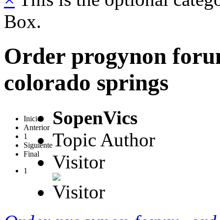
Box.
Order progynon foru
colorado springs
SopenVics
Inicio
Anterior
Topic Author
1
Siguiente
Final
Visitor
1