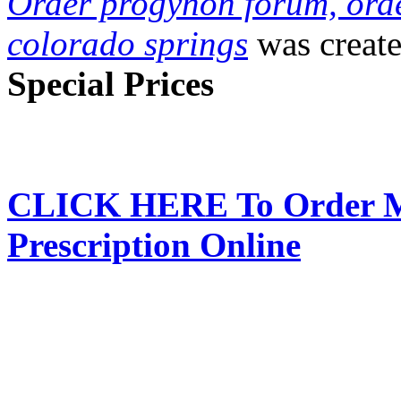
Order progynon forum, ord
colorado springs
was creat
Special Prices
CLICK HERE To Order Me
Prescription Online