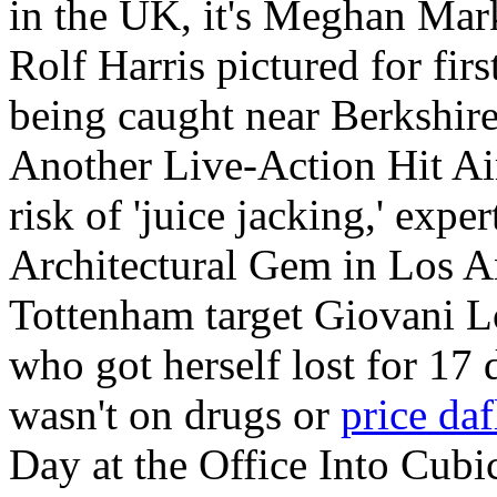
in the UK, it's Meghan Ma
Rolf Harris pictured for fir
being caught near Berkshir
Another Live-Action Hit Air
risk of 'juice jacking,' ex
Architectural Gem in Los 
Tottenham target Giovani 
who got herself lost for 17 
wasn't on drugs or
price daf
Day at the Office Into Cub