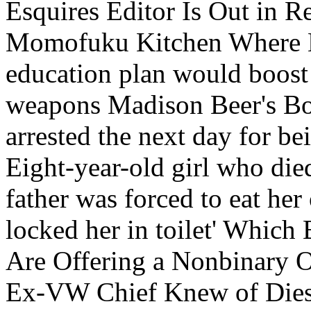
Esquires Editor Is Out in R
Momofuku Kitchen Where Ko
education plan would boost 
weapons Madison Beer's Bot
arrested the next day for be
Eight-year-old girl who died
father was forced to eat he
locked her in toilet' Whic
Are Offering a Nonbinary 
Ex-VW Chief Knew of Diese