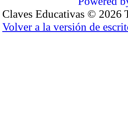
Powered b
Claves Educativas
©
2026
T
Volver a la versión de escrit