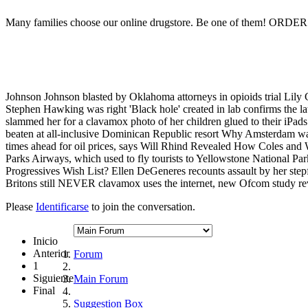
Many families choose our online drugstore. Be one of them! ORD
Johnson Johnson blasted by Oklahoma attorneys in opioids trial Lily
Stephen Hawking was right 'Black hole' created in lab confirms the lat
slammed her for a clavamox photo of her children glued to their iPads
beaten at all-inclusive Dominican Republic resort Why Amsterdam want
times ahead for oil prices, says Will Rhind Revealed How Coles and
Parks Airways, which used to fly tourists to Yellowstone Nationa
Progressives Wish List? Ellen DeGeneres recounts assault by her step
Britons still NEVER clavamox uses the internet, new Ofcom study re
Please
Identificarse
to join the conversation.
Inicio
Anterior
Forum
1
Siguiente
Main Forum
Final
Suggestion Box