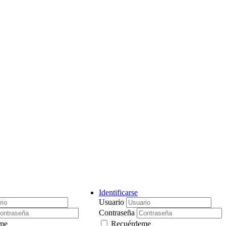
Identificarse
Usuario
Contraseña
me
Recuérdeme