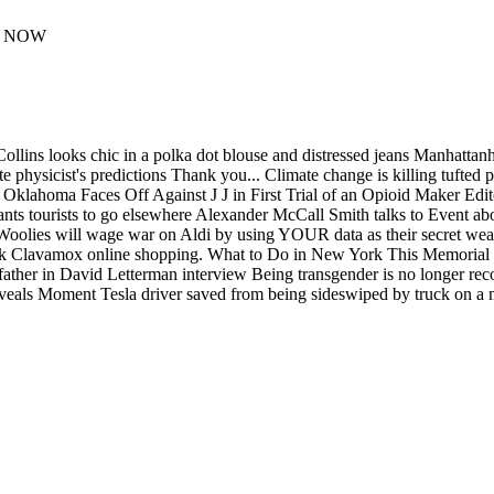
ER NOW
 Collins looks chic in a polka dot blouse and distressed jeans Manhat
e physicist's predictions Thank you... Climate change is killing tufted 
 Oklahoma Faces Off Against J J in First Trial of an Opioid Maker Edit
s tourists to go elsewhere Alexander McCall Smith talks to Event about
 Woolies will wage war on Aldi by using YOUR data as their secret w
l Park Clavamox online shopping. What to Do in New York This Memor
father in David Letterman interview Being transgender is no longer rec
veals Moment Tesla driver saved from being sideswiped by truck on a 