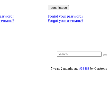
Identificarse
password?
Forgot your password?
username?
Forgot your username?
7 years 2 months ago
#33888
by
CetAtone