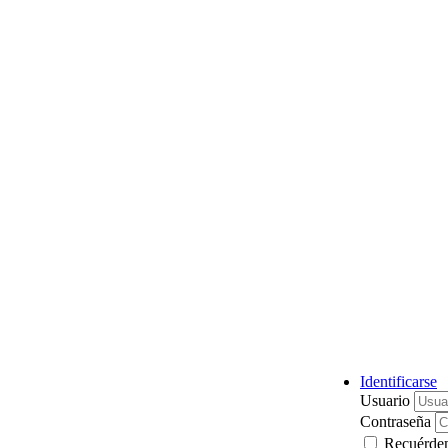
Identificarse
Usuario
Contraseña
Recuérde