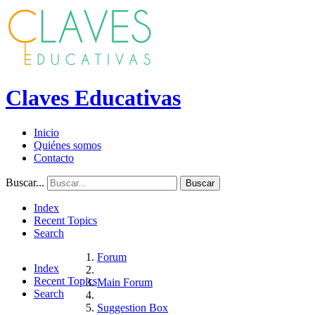
Claves Educativas
Inicio
Quiénes somos
Contacto
Buscar...
Buscar
Index
Recent Topics
Search
Forum
Index
Recent Topics
Main Forum
Search
Suggestion Box