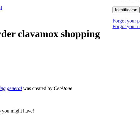
l
Identificarse
Forgot your 
Forgot your 
rder clavamox shopping
ing general
was created by
CetAtone
e
s you might have!