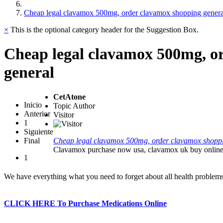
Cheap legal clavamox 500mg, order clavamox shopping genera
×
This is the optional category header for the Suggestion Box.
Cheap legal clavamox 500mg, o
general
CetAtone
Inicio
Topic Author
Anterior
Visitor
1
Siguiente
Final
Cheap legal clavamox 500mg, order clavamox shopp
Clavamox purchase now usa, clavamox uk buy onlin
1
We have everything what you need to forget about all health problem
CLICK HERE To Purchase Medications Online