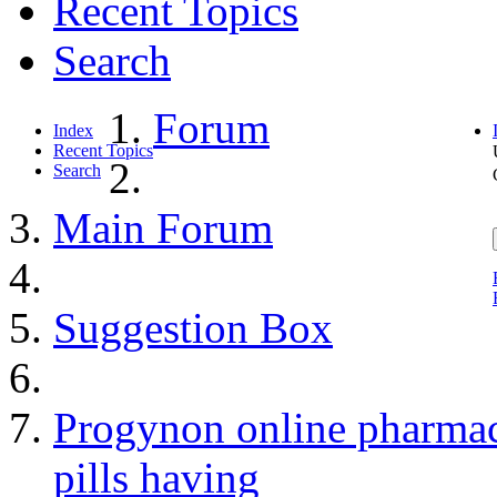
Recent Topics
Search
Forum
Index
Recent Topics
Search
Main Forum
Suggestion Box
Progynon online pharmac
pills having