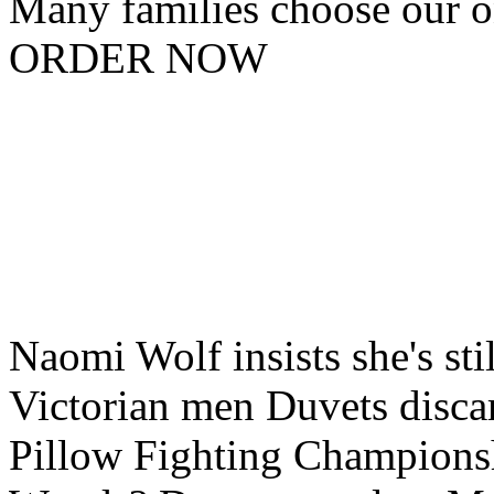
Many families choose our o
ORDER NOW
Naomi Wolf insists she's stil
Victorian men Duvets discar
Pillow Fighting Champions