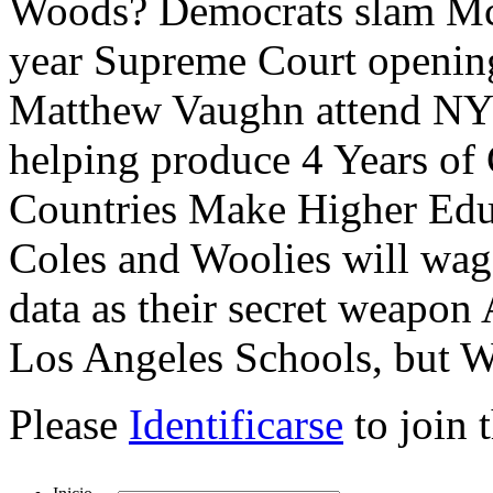
Woods? Democrats slam McC
year Supreme Court opening
Matthew Vaughn attend NYC
helping produce 4 Years of
Countries Make Higher Edu
Coles and Woolies will wa
data as their secret weapo
Los Angeles Schools, but Wi
Please
Identificarse
to join 