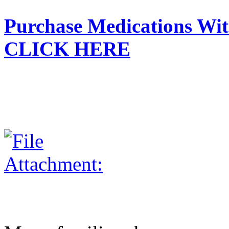
Purchase Medications With
CLICK HERE