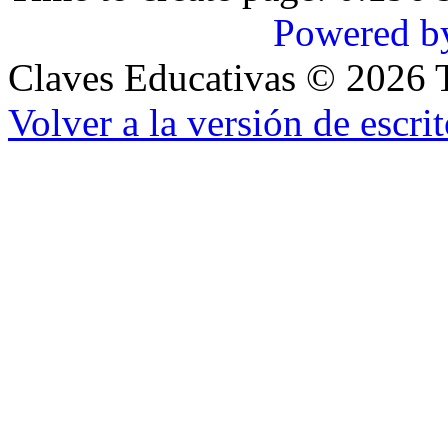
Powered b
Claves Educativas
©
2026
T
Volver a la versión de escrit