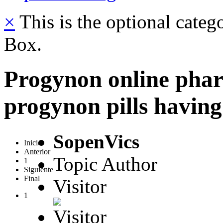
×
This is the optional categ
Box.
Progynon online phar
progynon pills having
SopenVics
Inicio
Anterior
Topic Author
1
Siguiente
Final
Visitor
1