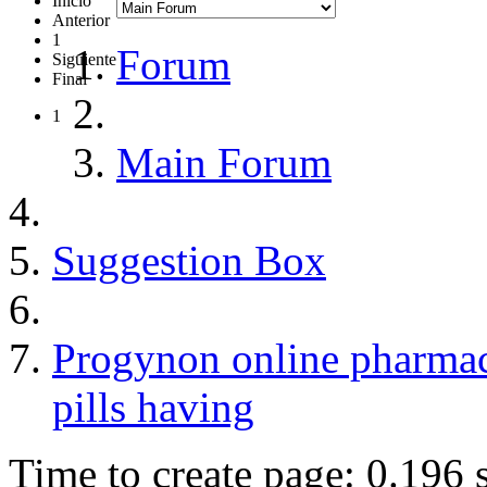
Inicio
Anterior
1
Forum
Siguiente
Final
1
Main Forum
Suggestion Box
Progynon online pharmac
pills having
Time to create page: 0.196 