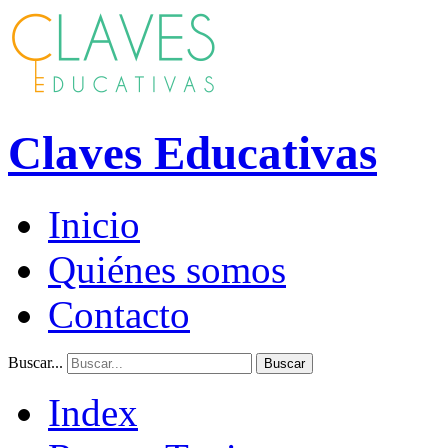
Claves Educativas
Inicio
Quiénes somos
Contacto
Buscar...
Buscar
Index