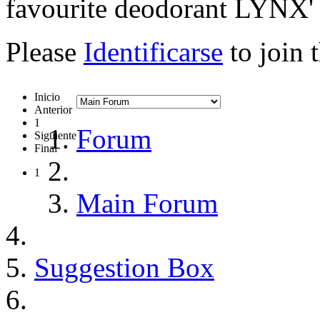
favourite deodorant LYNX'
Please
Identificarse
to join 
Inicio
Anterior
1
Forum
Siguiente
Final
1
Main Forum
Suggestion Box