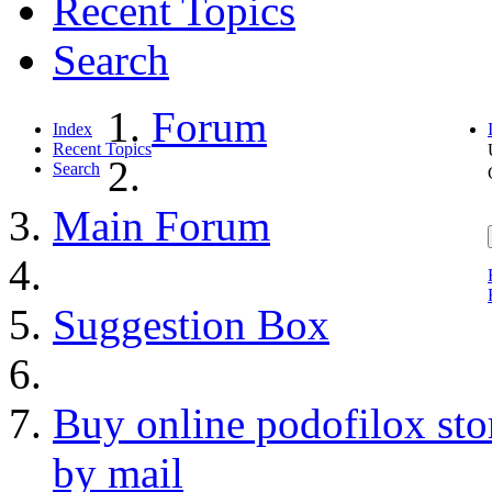
Recent Topics
Search
Forum
Index
Recent Topics
Search
Main Forum
Suggestion Box
Buy online podofilox sto
by mail