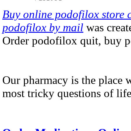
Buy online podofilox store 
podofilox by mail
was creat
Order podofilox quit, buy p
Our pharmacy is the place 
most tricky questions of lif