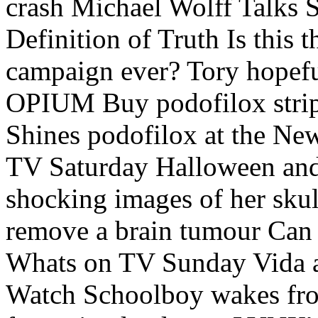
crash Michael Wolff Talks 
Definition of Truth Is this 
campaign ever? Tory hopef
OPIUM Buy podofilox strip
Shines podofilox at the N
TV Saturday Halloween and
shocking images of her skull
remove a brain tumour Can 
Whats on TV Sunday Vida 
Watch Schoolboy wakes fro