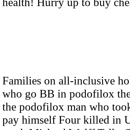
health! Hurry up to buy che
Families on all-inclusive 
who go BB in podofilox t
the podofilox man who took
pay himself Four killed in U