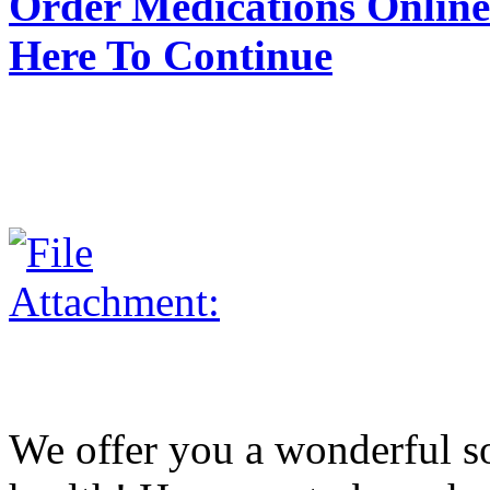
Order Medications Online 
Here To Continue
We offer you a wonderful so