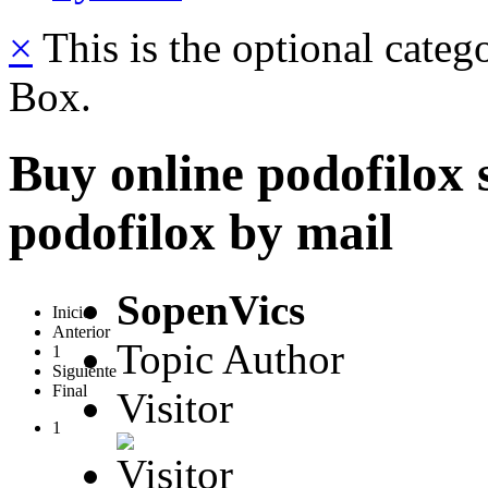
×
This is the optional categ
Box.
Buy online podofilox 
podofilox by mail
SopenVics
Inicio
Anterior
Topic Author
1
Siguiente
Final
Visitor
1