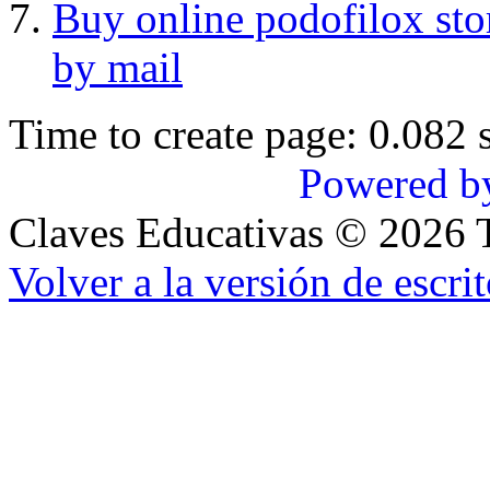
Buy online podofilox sto
by mail
Time to create page: 0.082 
Powered b
Claves Educativas
©
2026
T
Volver a la versión de escrit