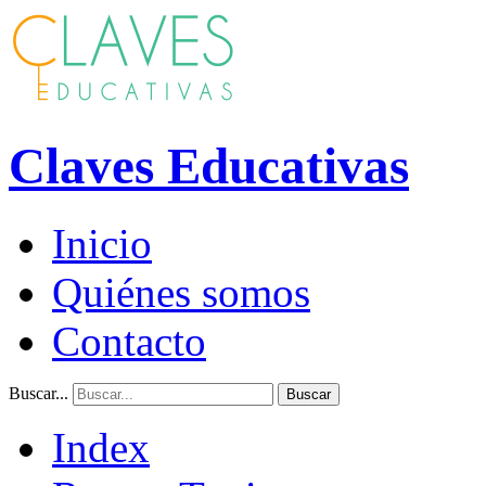
Claves Educativas
Inicio
Quiénes somos
Contacto
Buscar...
Buscar
Index