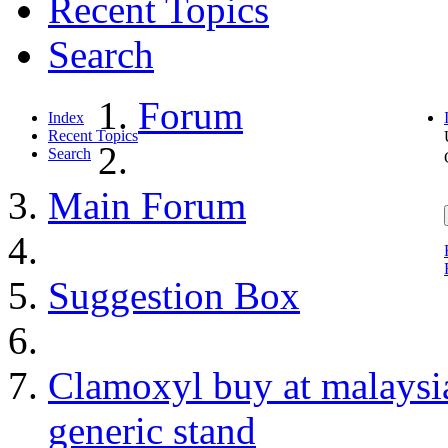
Recent Topics
Search
Forum
Index
Recent Topics
Search
Main Forum
Suggestion Box
Clamoxyl buy at malaysia
generic stand