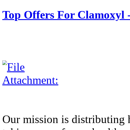
Top Offers For Clamox
Our mission is distributing