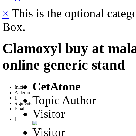
×
This is the optional categ
Box.
Clamoxyl buy at mala
online generic stand
CetAtone
Inicio
Anterior
Topic Author
1
Siguiente
Final
Visitor
1