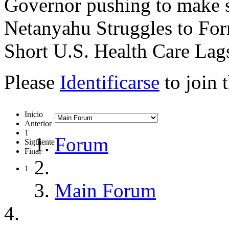
Governor pushing to make s
Netanyahu Struggles to Fo
Short U.S. Health Care La
Please
Identificarse
to join 
Inicio
Anterior
1
Forum
Siguiente
Final
1
Main Forum