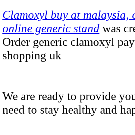
Clamoxyl buy at malaysia, 
online generic stand
was cr
Order generic clamoxyl pa
shopping uk
We are ready to provide you
need to stay healthy and ha