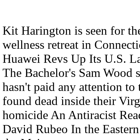
Kit Harington is seen for th
wellness retreat in Connect
Huawei Revs Up Its U.S. L
The Bachelor's Sam Wood s
hasn't paid any attention to
found dead inside their Vir
homicide An Antiracist Rea
David Rubeo In the Eastern 