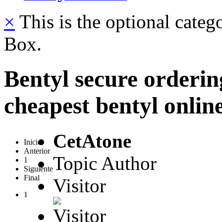
×
This is the optional categ
Box.
Bentyl secure orderi
cheapest bentyl onlin
CetAtone
Inicio
Anterior
Topic Author
1
Siguiente
Final
Visitor
1