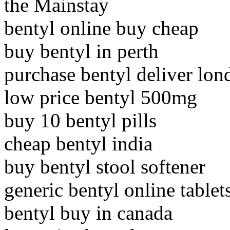
the Mainstay
bentyl online buy cheap
buy bentyl in perth
purchase bentyl deliver lon
low price bentyl 500mg
buy 10 bentyl pills
cheap bentyl india
buy bentyl stool softener
generic bentyl online tablet
bentyl buy in canada