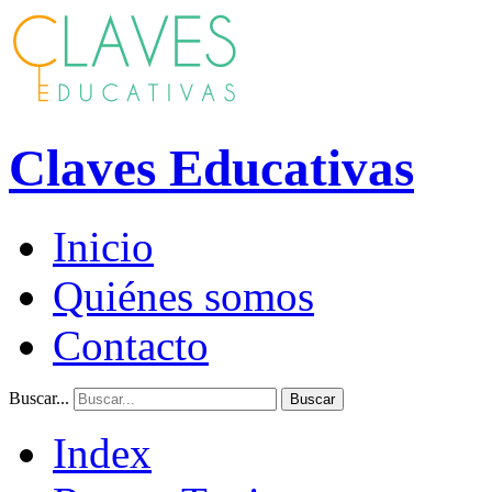
Claves Educativas
Inicio
Quiénes somos
Contacto
Buscar...
Buscar
Index