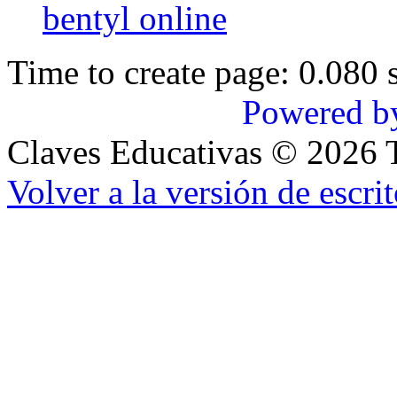
bentyl online
Time to create page: 0.080 
Powered b
Claves Educativas
©
2026
T
Volver a la versión de escrit