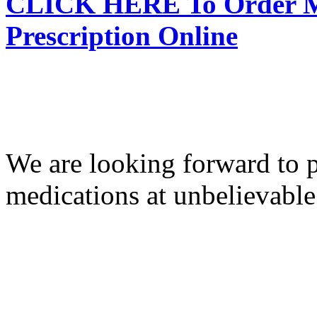
CLICK HERE To Order Me
Prescription Online
We are looking forward to p
medications at unbelievable