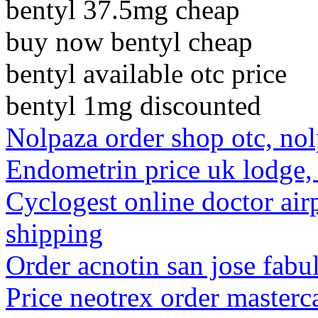
bentyl 37.5mg cheap
buy now bentyl cheap
bentyl available otc price
bentyl 1mg discounted
Nolpaza order shop otc, nol
Endometrin price uk lodge
Cyclogest online doctor air
shipping
Order acnotin san jose fab
Price neotrex order masterca