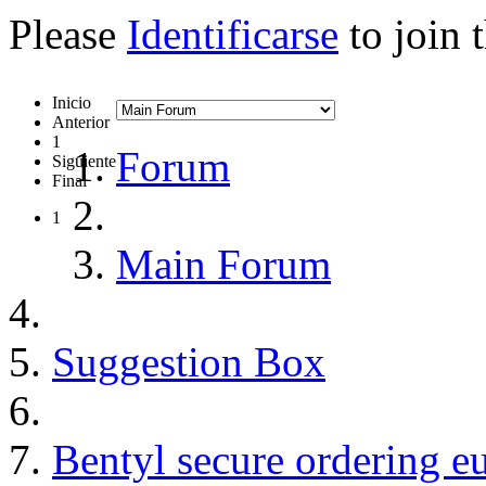
Please
Identificarse
to join 
Inicio
Anterior
1
Forum
Siguiente
Final
1
Main Forum
Suggestion Box
Bentyl secure ordering e