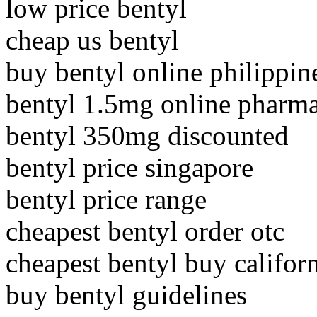
low price bentyl
cheap us bentyl
buy bentyl online philippin
bentyl 1.5mg online pharm
bentyl 350mg discounted
bentyl price singapore
bentyl price range
cheapest bentyl order otc
cheapest bentyl buy califor
buy bentyl guidelines