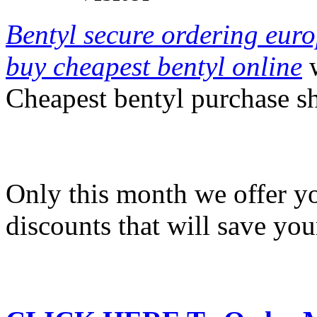
Bentyl secure ordering eur
buy cheapest bentyl online
w
Cheapest bentyl purchase s
Only this month we offer y
discounts that will save yo