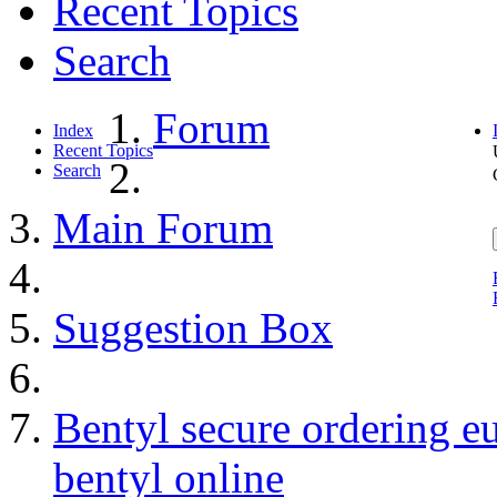
Recent Topics
Search
Forum
Index
Recent Topics
Search
Main Forum
Suggestion Box
Bentyl secure ordering e
bentyl online