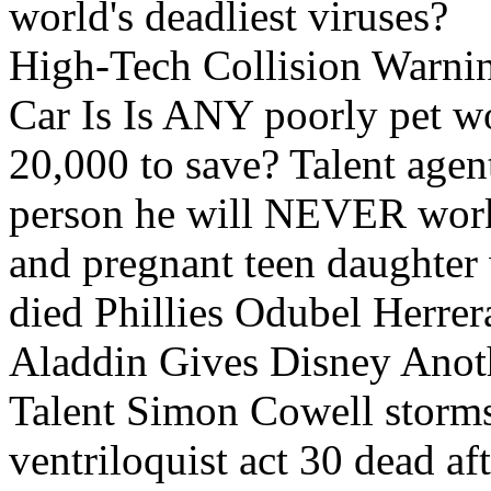
world's deadliest viruses?
High-Tech Collision Warni
Car Is Is ANY poorly pet w
20,000 to save? Talent age
person he will NEVER work
and pregnant teen daughter
died Phillies Odubel Herrer
Aladdin Gives Disney Anoth
Talent Simon Cowell storms 
ventriloquist act 30 dead af