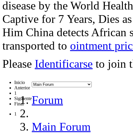
disease by the World Healt
Captive for 7 Years, Dies a
Him China detects African s
transported to
ointment pric
Please
Identificarse
to join 
Inicio
Anterior
1
Forum
Siguiente
Final
1
Main Forum