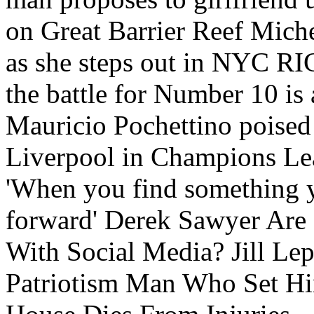
on Great Barrier Reef Miche
as she steps out in NYC
the battle for Number 10 is
Mauricio Pochettino poised 
Liverpool in Champions Le
'When you find something you
forward' Derek Sawyer Are 
With Social Media? Jill Le
Patriotism Man Who Set Him