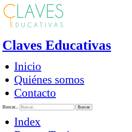
Claves Educativas
Inicio
Quiénes somos
Contacto
Buscar...
Buscar
Index