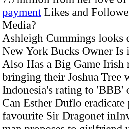
payment
Likes and Follower
Media?
Ashleigh Cummings looks q
New York Bucks Owner Is i
Also Has a Big Game Irish 
bringing their Joshua Tree w
Indonesia's rating to 'BBB'
Can Esther Duflo eradicate
favourite Sir Dragonet inI
man proposes to girlfriend 