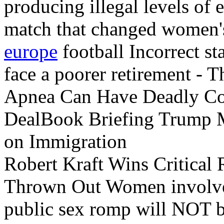
producing illegal levels o
match that changed women
europe
football Incorrect s
face a poorer retirement - 
Apnea Can Have Deadly C
DealBook Briefing Trump 
on Immigration
Robert Kraft Wins Critical 
Thrown Out Women invol
public sex romp will NOT b