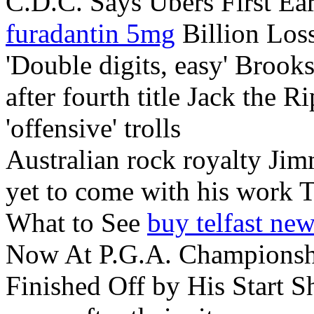
C.D.C. Says Ubers First Ear
furadantin 5mg
Billion Los
'Double digits, easy' Brook
after fourth title Jack the R
'offensive' trolls
Australian rock royalty Jim
yet to come with his work 
What to See
buy telfast ne
Now At P.G.A. Championshi
Finished Off by His Start 