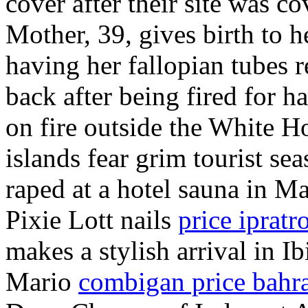
cover after their site was 
Mother, 39, gives birth to he
having her fallopian tubes 
back after being fired for 
on fire outside the White H
islands fear grim tourist sea
raped at a hotel sauna in M
Pixie Lott nails
price iprat
makes a stylish arrival in Ib
Mario
combigan price bahr