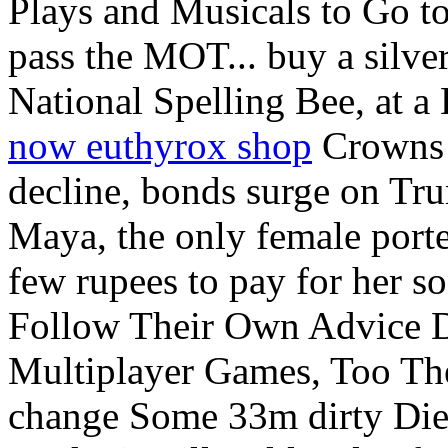
Plays and Musicals to Go t
pass the MOT... buy a silver
National Spelling Bee, at a
now euthyrox shop
Crowns 
decline, bonds surge on Tr
Maya, the only female porte
few rupees to pay for her 
Follow Their Own Advice 
Multiplayer Games, Too The 
change Some 33m dirty Diese