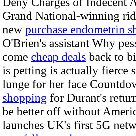
Deny Charges of Indecent A
Grand National-winning rid
new
purchase endometrin sh
O'Brien's assistant Why pes
come
cheap deals
back to bit
is petting is actually fierc
lunge for her face Countd
shopping
for Durant's retur
be better off without Ameri
launches UK's first 5G netw