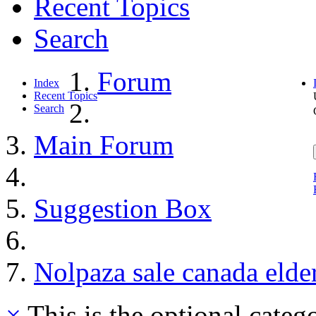
Recent Topics
Search
Forum
Index
Recent Topics
Search
Main Forum
Suggestion Box
Nolpaza sale canada elder
×
This is the optional categ