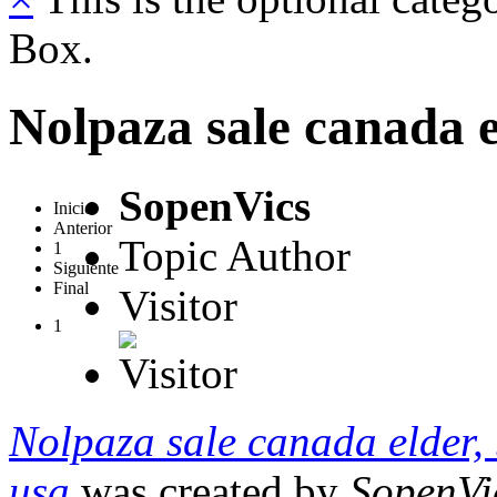
Box.
Nolpaza sale canada e
SopenVics
Inicio
Anterior
Topic Author
1
Siguiente
Final
Visitor
1
Nolpaza sale canada elder,
usa
was created by
SopenVi