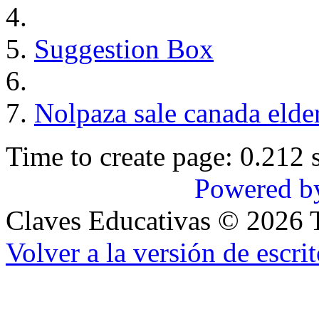
Suggestion Box
Nolpaza sale canada elder
Time to create page: 0.212 
Powered b
Claves Educativas
©
2026
T
Volver a la versión de escrit