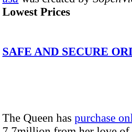
Lowest Prices
SAFE AND SECURE ORDE
The Queen has
purchase onl
7.7million from her love of