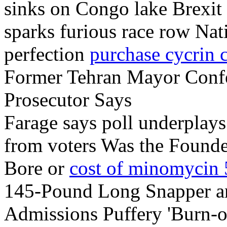
sinks on Congo lake Brexi
sparks furious race row Nat
perfection
purchase cycrin 
Former Tehran Mayor Confes
Prosecutor Says
Farage says poll underplays 
from voters Was the Founde
Bore or
cost of minomycin
145-Pound Long Snapper an
Admissions Puffery 'Burn-out