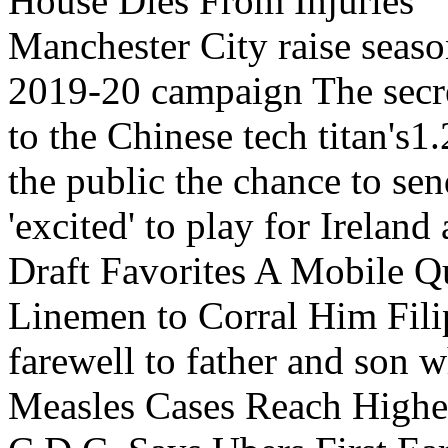
House Dies From Injuries
Manchester City raise season
2019-20 campaign The secret
to the Chinese tech titan'
the public the chance to se
'excited' to play for Irela
Draft Favorites A Mobile Q
Linemen to Corral Him Fili
farewell to father and son
Measles Cases Reach Highes