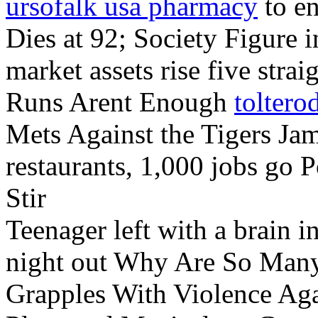
ursofalk usa pharmacy
to en
Dies at 92; Society Figure 
market assets rise five st
Runs Arent Enough
toltero
Mets Against the Tigers Ja
restaurants, 1,000 jobs go 
Stir
Teenager left with a brain in
night out Why Are So Many
Grapples With Violence Ag