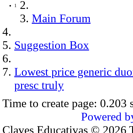
1
Main Forum
Suggestion Box
Lowest price generic du
presc truly
Time to create page: 0.203 
Powered b
Claves Educativas
©
2026
T