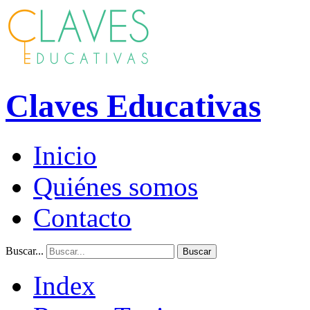
Claves Educativas
Inicio
Quiénes somos
Contacto
Buscar...
Buscar
Index