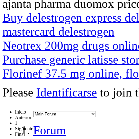
ajanta pharma duomox pric
Buy delestrogen express del
mastercard delestrogen
Neotrex 200mg drugs online,
Purchase generic latisse sto
Florinef 37.5 mg online, flo
Please
Identificarse
to join 
Inicio
Anterior
1
Forum
Siguiente
Final