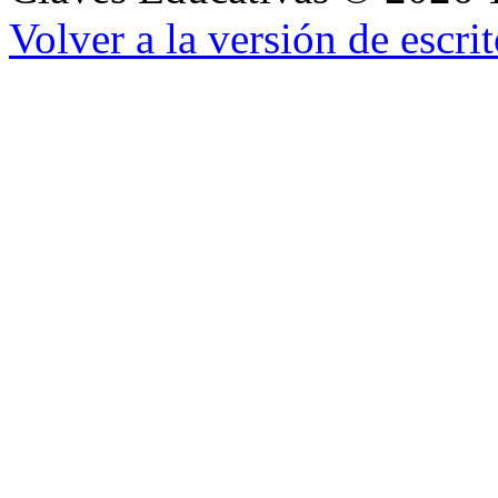
Volver a la versión de escrit