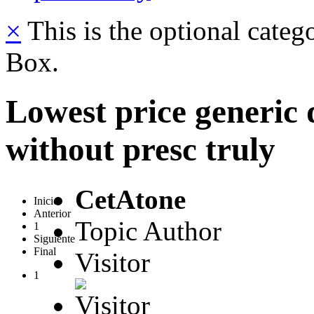
×
This is the optional categ
Box.
Lowest price generic
without presc truly
CetAtone
Inicio
Anterior
Topic Author
1
Siguiente
Final
Visitor
1