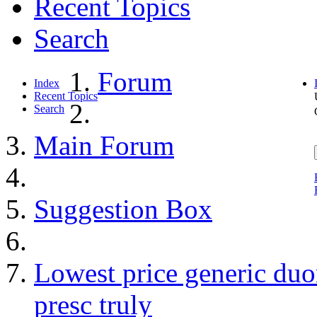
Recent Topics
Search
Forum
Index
Recent Topics
Search
Main Forum
Suggestion Box
Lowest price generic du
presc truly