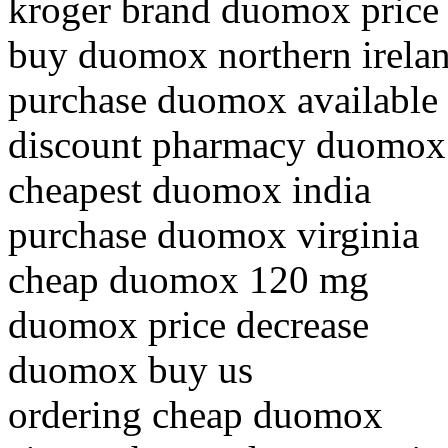
kroger brand duomox price
buy duomox northern irela
purchase duomox available
discount pharmacy duomox
cheapest duomox india
purchase duomox virginia
cheap duomox 120 mg
duomox price decrease
duomox buy us
ordering cheap duomox