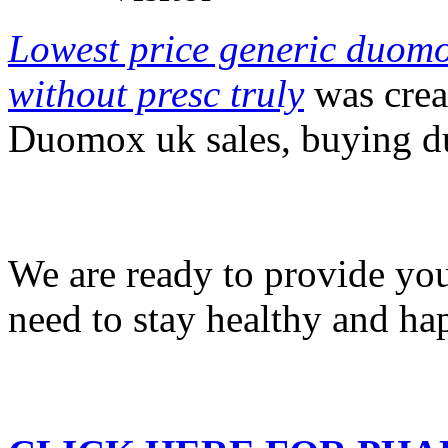
Lowest price generic duom
without presc truly
was crea
Duomox uk sales, buying d
We are ready to provide you
need to stay healthy and ha