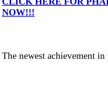
CLICK HERE FOR PH
NOW!!!
The newest achievement in 