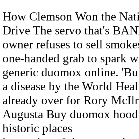
How Clemson Won the Nati
Drive The servo that's BANN
owner refuses to sell smoke
one-handed grab to spark wi
generic duomox online. 'Burn
a disease by the World Heal
already over for Rory McIlro
Augusta Buy duomox hoodie
historic places