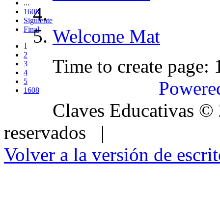
...
1608
Siguiente
Final
Welcome Mat
1
2
Time to create page:
3
4
5
Powere
1608
Claves Educativas
©
reservados |
Volver a la versión de escrit