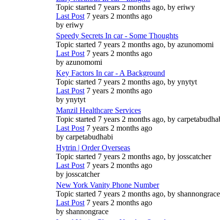
Topic started 7 years 2 months ago, by
eriwy
Last Post
7 years 2 months ago
by
eriwy
Speedy Secrets In car - Some Thoughts
Topic started 7 years 2 months ago, by
azunomomi
Last Post
7 years 2 months ago
by
azunomomi
Key Factors In car - A Background
Topic started 7 years 2 months ago, by
ynytyt
Last Post
7 years 2 months ago
by
ynytyt
Manzil Healthcare Services
Topic started 7 years 2 months ago, by
carpetabudha
Last Post
7 years 2 months ago
by
carpetabudhabi
Hytrin | Order Overseas
Topic started 7 years 2 months ago, by
josscatcher
Last Post
7 years 2 months ago
by
josscatcher
New York Vanity Phone Number
Topic started 7 years 2 months ago, by
shannongrace
Last Post
7 years 2 months ago
by
shannongrace