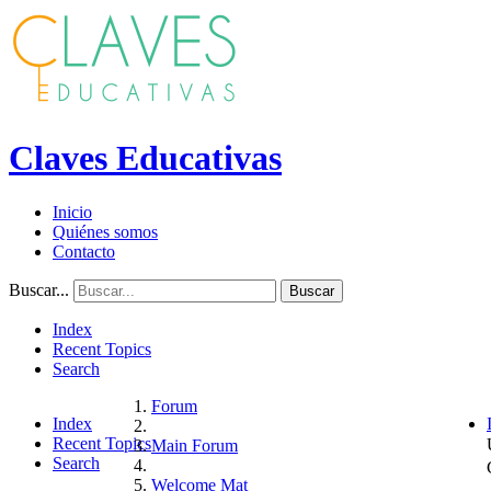
Claves Educativas
Inicio
Quiénes somos
Contacto
Buscar...
Buscar
Index
Recent Topics
Search
Forum
Index
Recent Topics
Main Forum
Search
Welcome Mat