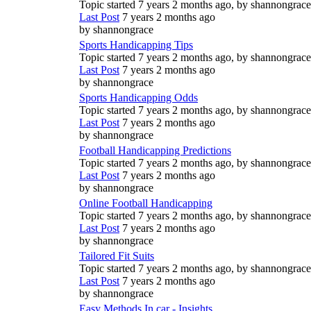
Topic started 7 years 2 months ago, by
shannongrace
Last Post
7 years 2 months ago
by
shannongrace
Sports Handicapping Tips
Topic started 7 years 2 months ago, by
shannongrace
Last Post
7 years 2 months ago
by
shannongrace
Sports Handicapping Odds
Topic started 7 years 2 months ago, by
shannongrace
Last Post
7 years 2 months ago
by
shannongrace
Football Handicapping Predictions
Topic started 7 years 2 months ago, by
shannongrace
Last Post
7 years 2 months ago
by
shannongrace
Online Football Handicapping
Topic started 7 years 2 months ago, by
shannongrace
Last Post
7 years 2 months ago
by
shannongrace
Tailored Fit Suits
Topic started 7 years 2 months ago, by
shannongrace
Last Post
7 years 2 months ago
by
shannongrace
Easy Methods In car - Insights