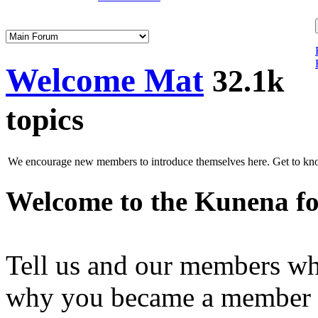
Welcome Mat
32.1k
topics
We encourage new members to introduce themselves here. Get to know
Welcome to the Kunena f
Tell us and our members wh
why you became a member of