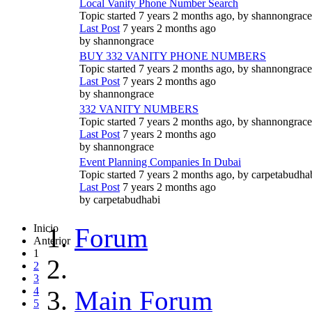
Local Vanity Phone Number Search
Topic started 7 years 2 months ago, by
shannongrace
Last Post
7 years 2 months ago
by
shannongrace
BUY 332 VANITY PHONE NUMBERS
Topic started 7 years 2 months ago, by
shannongrace
Last Post
7 years 2 months ago
by
shannongrace
332 VANITY NUMBERS
Topic started 7 years 2 months ago, by
shannongrace
Last Post
7 years 2 months ago
by
shannongrace
Event Planning Companies In Dubai
Topic started 7 years 2 months ago, by
carpetabudha
Last Post
7 years 2 months ago
by
carpetabudhabi
Inicio
Forum
Anterior
1
2
3
4
Main Forum
5