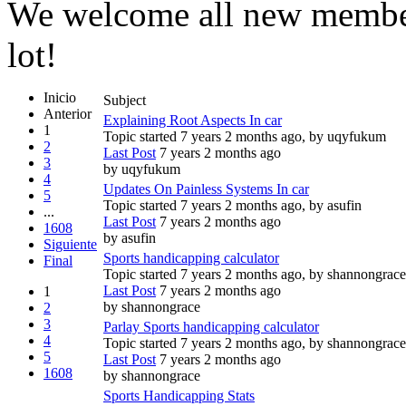
We welcome all new member
lot!
Inicio
Subject
Anterior
Explaining Root Aspects In car
1
Topic started 7 years 2 months ago, by
uqyfukum
2
Last Post
7 years 2 months ago
3
by
uqyfukum
4
Updates On Painless Systems In car
5
Topic started 7 years 2 months ago, by
asufin
...
Last Post
7 years 2 months ago
1608
by
asufin
Siguiente
Sports handicapping calculator
Final
Topic started 7 years 2 months ago, by
shannongrace
Last Post
7 years 2 months ago
1
by
shannongrace
2
3
Parlay Sports handicapping calculator
4
Topic started 7 years 2 months ago, by
shannongrace
5
Last Post
7 years 2 months ago
1608
by
shannongrace
Sports Handicapping Stats